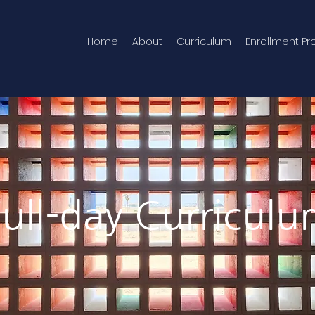
Home
About
Curriculum
Enrollment Pr
ull-day Curricul