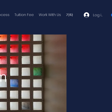
ocess
Tuition Fee
Work With Us
기타
Log in
um