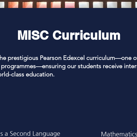
MISC Curriculum
the prestigious Pearson Edexcel curriculum—one o
programmes—ensuring our students receive intern
orld-class education.
as a Second Language
Mathematic