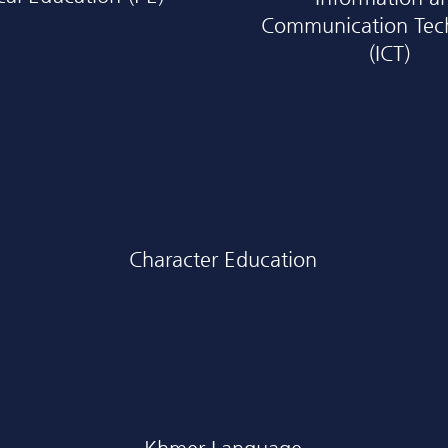
Communication Tec
(ICT)
Character Education