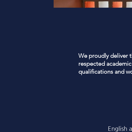
We proudly deliver 
respected academic 
qualifications and w
English 