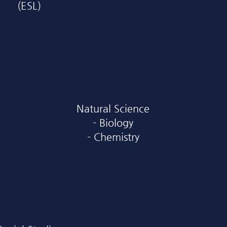
(ESL)
Natural Science
- Biology
- Chemistry