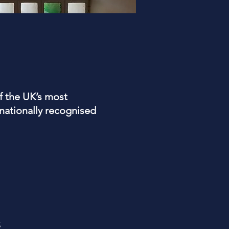
f the UK’s most
ationally recognised
s