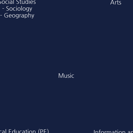
Social Studies
Arts
- Sociology
- Geography
Music
cal Education (PE)
Information a