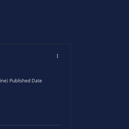
ine) Published Date