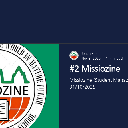
Johan Kim
Nov 3, 2025
1 min read
#2 Missiozine
Missiozine (Student Magaz
31/10/2025