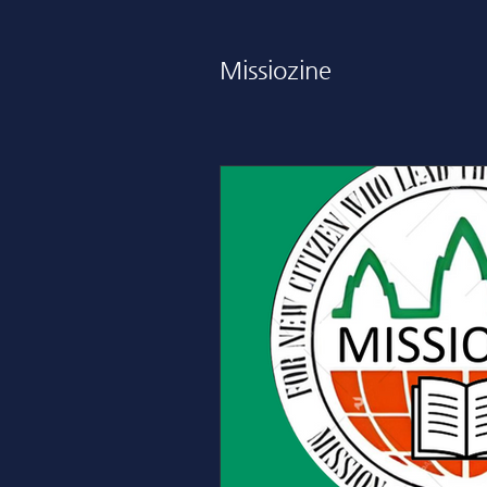
Missiozine