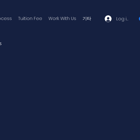
ocess
Tuition Fee
Work With Us
기타
Log in
s