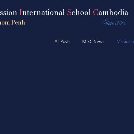
ission
I
nternational
S
chool
C
ambodia
Since 2025
nom Penh
All Posts
MISC News
Missiozi