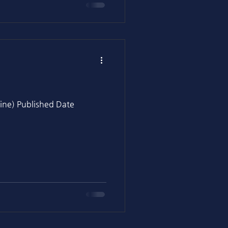
ine) Published Date