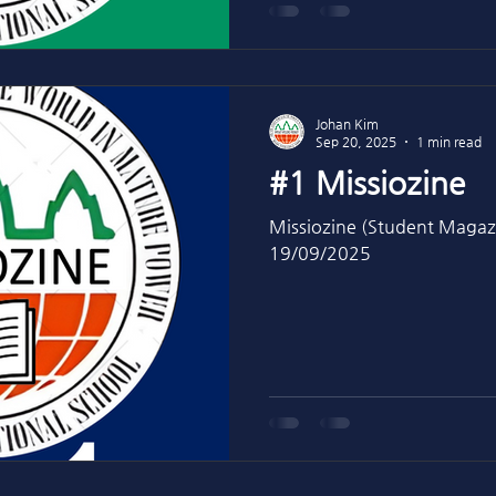
Johan Kim
Sep 20, 2025
1 min read
#1 Missiozine
Missiozine (Student Magaz
19/09/2025