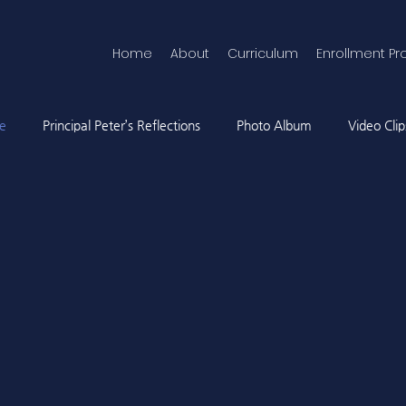
Home
About
Curriculum
Enrollment Pr
ne
Principal Peter’s Reflections
Photo Album
Video Clip