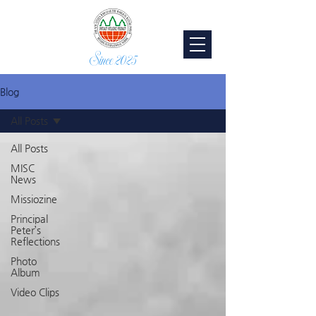
Since 2025
Blog
All Posts
All Posts
MISC
News
Missiozine
Principal
Peter’s
Reflections
Photo
Album
Video Clips