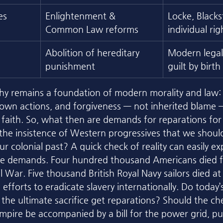
es
Enlightenment & 
Locke, Blacks
Common Law reforms
individual rig
Abolition of hereditary 
Modern legal 
punishment
guilt by birth
phy remains a foundation of modern morality and law:
 own actions, and forgiveness — not inherited blame — 
d faith. So, what then are demands for reparations for
he insistence of Western progressives that we should
 our colonial past? A quick check of reality can easily 
se demands. Four hundred thousand Americans died fi
l War. Five thousand British Royal Navy sailors died at s
efforts to eradicate slavery internationally. Do today
he ultimate sacrifice get reparations? Should the ch
mpire be accompanied by a bill for the power grid, pub