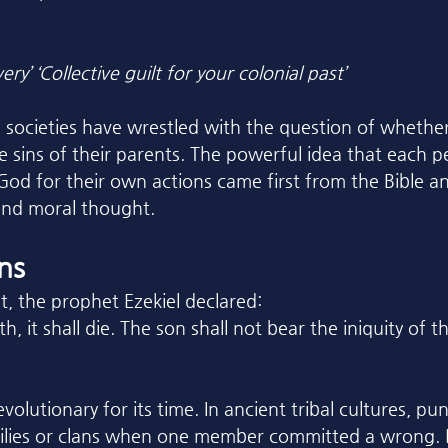
ery’ ‘Collective guilt for your colonial past’
 societies have wrestled with the question of whether
e sins of their parents. The powerful idea that each p
God for their own actions came first from the Bible an
and moral thought.
ins
t, the prophet Ezekiel declared:
h, it shall die. The son shall not bear the iniquity of 
volutionary for its time. In ancient tribal cultures, p
milies or clans when one member committed a wrong. E