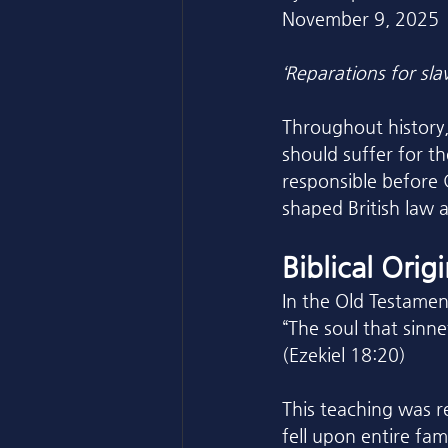
November 9, 2025
‘Reparations for slav
Throughout history,
should suffer for th
responsible before 
shaped British law 
Biblical Orig
In the Old Testamen
“The soul that sinnet
(Ezekiel 18:20)
This teaching was re
fell upon entire fa