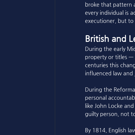
broke that pattern a
every individual is 
executioner, but to
British and 
During the early Mid
property or titles —
centuries this chang
influenced law and j
During the Reformat
personal accountabi
like John Locke and 
guilty person, not t
By 1814, English la