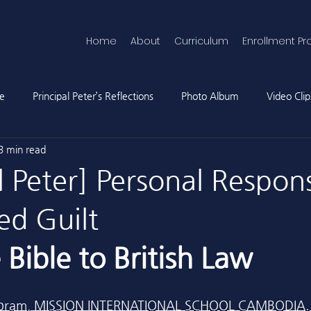
Home
About
Curriculum
Enrollment Pr
ne
Principal Peter’s Reflections
Photo Album
Video Clip
3 min read
l Peter] Personal Respons
ed Guilt
Bible to British Law
r Abram, MISSION INTERNATIONAL SCHOOL CAMBODIA.