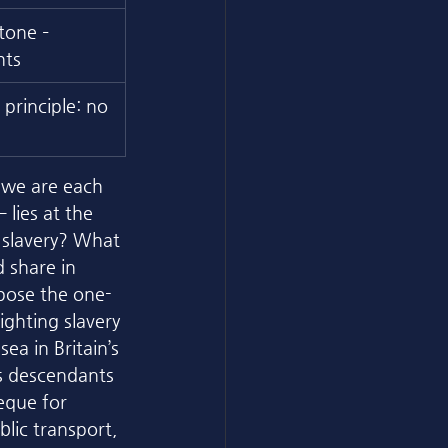
tone – 
hts
principle: no 
 we are each 
lies at the 
 slavery? What 
 share in 
expose the one-
ghting slavery 
ea in Britain’s 
’s descendants 
eque for 
lic transport, 