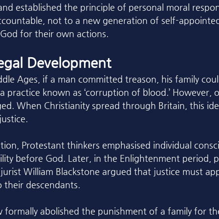
nd established the principle of personal moral respons
accountable, not to a new generation of self-appointed
 God for their own actions.
Legal Development
dle Ages, if a man committed treason, his family could
 a practice known as ‘corruption of blood.’ However, o
ed. When Christianity spread through Britain, this ide
ustice.
ion, Protestant thinkers emphasised individual consc
lity before God. Later, in the Enlightenment period, 
jurist William Blackstone argued that justice must app
o their descendants. 
w formally abolished the punishment of a family for th