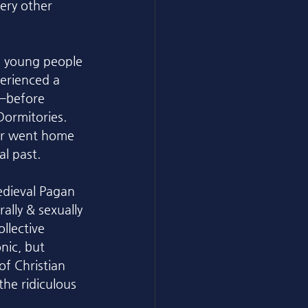
ery other 
s young people 
erienced a 
a—before 
ormitories. 
ver went home 
l past. 
edieval Pagan 
ally & sexually 
llective 
nic, but 
of Christian 
he ridiculous 