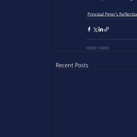
Principal Peter’s Reflectio
Recent Posts