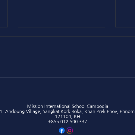
[Principal's Article] Eric
[Pri
Liddell: The Fast Runner
Gren
Who Chose Faith Over Fame
and 
(1902–1945)
Mission International School Cambodia
1, Andoung Village, Sangkat Kork Roka, Khan Prek Pnov, Phnom
121104, KH
+855 012 500 337