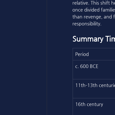
relative. This shift
once divided familie
than revenge, and f
responsibility.
Summary Tim
Period
c. 600 BCE
11th–13th centuri
16th century