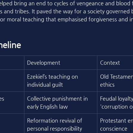
 helped bring an end to cycles of vengeance and blood 
s and tribes. It paved the way for a society governed 
or moral teaching that emphasised forgiveness and in
eline
Development
Context
Ezekiel’s teaching on 
Old Testamen
individual guilt
ethics
es
Collective punishment in 
Feudal loyalt
early English law
'corruption o
Reformation revival of 
Protestant e
personal responsibility
conscience