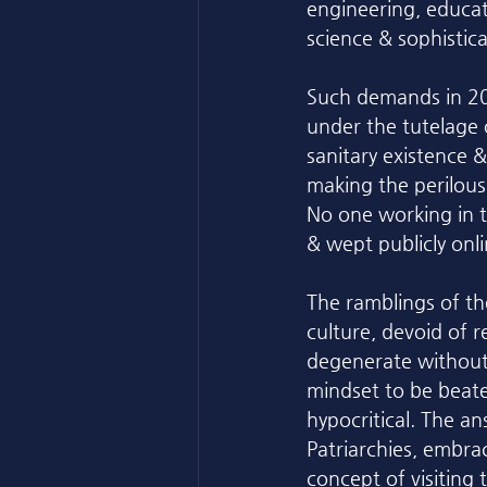
engineering, educat
science & sophisti
Such demands in 20
under the tutelage 
sanitary existence &
making the perilou
No one working in t
& wept publicly onli
The ramblings of th
culture, devoid of r
degenerate without 
mindset to be beate
hypocritical. The a
Patriarchies, embrac
concept of visiting 