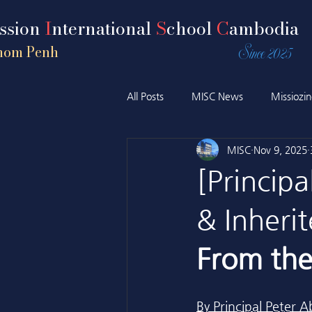
ission
I
nternational
S
chool
C
ambodia
Since 2025
nom Penh
All Posts
MISC News
Missiozi
MISC
Nov 9, 2025
[Principa
& Inherit
From the 
By Principal Pete