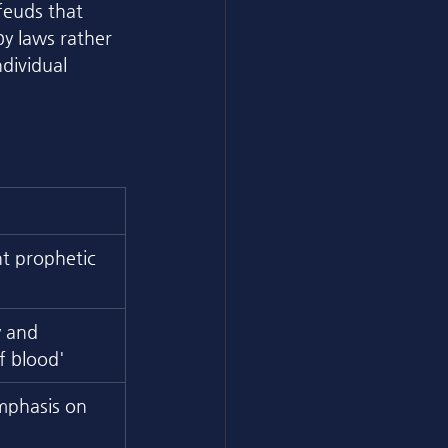
feuds that 
by laws rather 
dividual 
t prophetic 
y and 
f blood'
mphasis on 