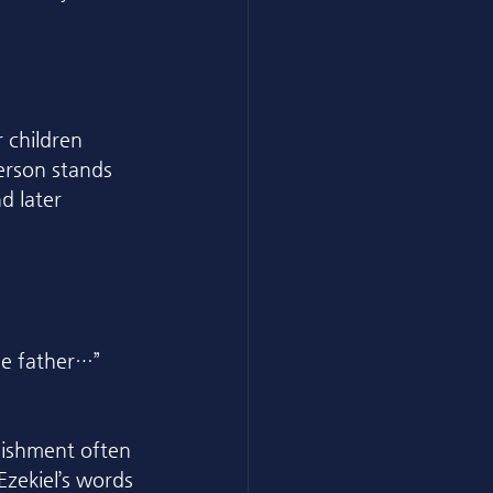
 children 
erson stands 
d later 
the father…” 
unishment often 
zekiel’s words 