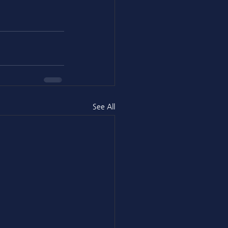
See All