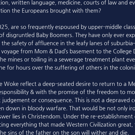
ion, written language, medicine, courts of law and ev
cation the Europeans brought with them?
25, are so frequently espoused by upper-middle clas
of disgruntled Baby Boomers. They have only ever exp
 the safety of affluence in the leafy lanes of suburbi
s voyage from Mom & Dad’s basement to the College D
he mines or toiling in a sewerage treatment plant e
ne for hours over the suffering of others in the colonia
e Woke reflect a deep-seated desire to return to a M
esponsibility & with the promise of the freedom to mor
judgement or consequence. This is not a depraved co
n down in bloody warfare. That would be not only iro
nswer lies in Christendom. Under the re-establishment 
ing everything that made Western Civilization great, t
the sins of the father on the son will wither and die. 