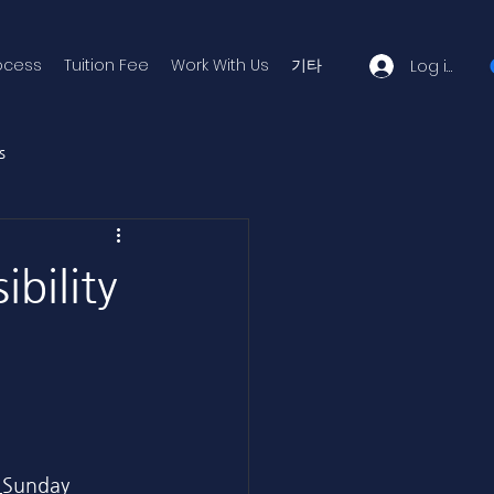
ocess
Tuition Fee
Work With Us
기타
Log in
s
ibility
 
Sunday 