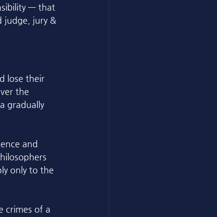
ibility — that 
 judge, jury & 
 lose their 
ver the 
a gradually 
ience and 
philosophers 
ly only to the 
e crimes of a 