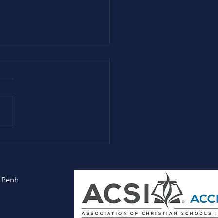
ncipal Peter] George
fell: Faith, Courage,
the Long Obedience
 Penh