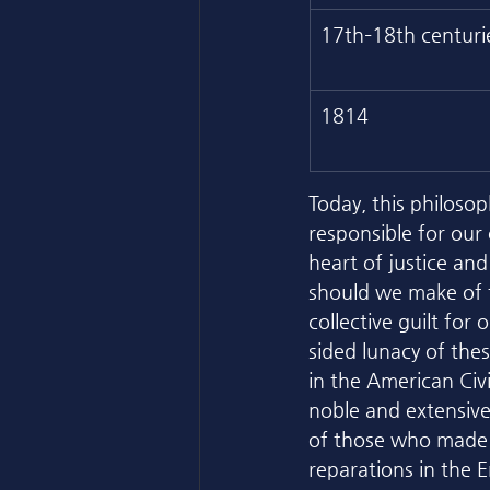
17th–18th centuri
1814
Today, this philoso
responsible for our
heart of justice an
should we make of t
collective guilt for
sided lunacy of the
in the American Civi
noble and extensive 
of those who made t
reparations in the E