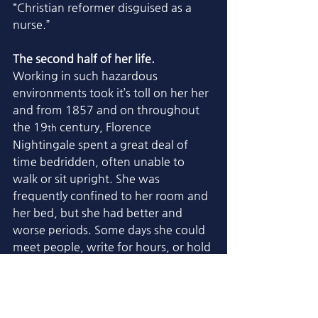
“Christian reformer disguised as a 
nurse.”
The second half of her life.
Working in such hazardous 
environments took it’s toll on her her 
and from 1857 and on throughout 
the 19
 century, Florence 
th
Nightingale spent a great deal of 
time bedridden, often unable to 
walk or sit upright. She was 
frequently confined to her room and 
her bed, but she had better and 
worse periods. Some days she could 
meet people, write for hours, or hold 
interviews. Other days she couldn’t 
rise at all. By the last decade of her 
life (around 1900–1910), she was 
virtually blind, extremely frail, and 