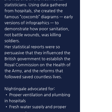
statisticians. Using data gathered 
from hospitals, she created the 
famous “coxcomb” diagrams — early 
versions of infographics — to 
demonstrate how poor sanitation, 
not battle wounds, was killing 
soldiers.
Her statistical reports were so 
persuasive that they influenced the 
British government to establish the 
Royal Commission on the Health of 
the Army, and the reforms that 
followed saved countless lives.
Nightingale advocated for:
• Proper ventilation and plumbing 
in hospitals
• Fresh water supply and proper 