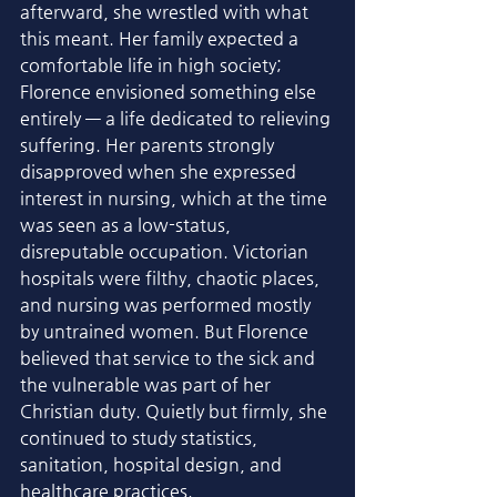
afterward, she wrestled with what 
this meant. Her family expected a 
comfortable life in high society; 
Florence envisioned something else 
entirely — a life dedicated to relieving 
suffering. Her parents strongly 
disapproved when she expressed 
interest in nursing, which at the time 
was seen as a low-status, 
disreputable occupation. Victorian 
hospitals were filthy, chaotic places, 
and nursing was performed mostly 
by untrained women. But Florence 
believed that service to the sick and 
the vulnerable was part of her 
Christian duty. Quietly but firmly, she 
continued to study statistics, 
sanitation, hospital design, and 
healthcare practices.