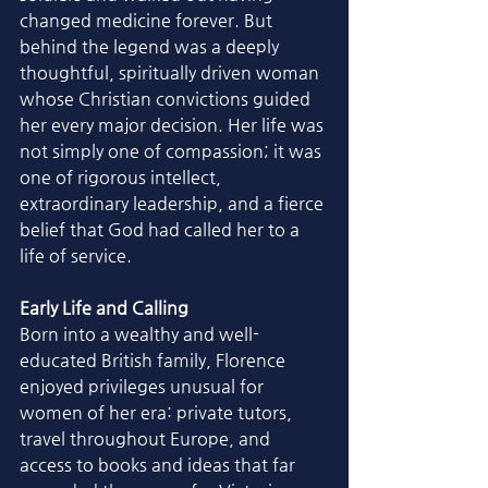
changed medicine forever. But 
behind the legend was a deeply 
thoughtful, spiritually driven woman 
whose Christian convictions guided 
her every major decision. Her life was 
not simply one of compassion; it was 
one of rigorous intellect, 
extraordinary leadership, and a fierce 
belief that God had called her to a 
life of service.
Early Life and Calling
Born into a wealthy and well-
educated British family, Florence 
enjoyed privileges unusual for 
women of her era: private tutors, 
travel throughout Europe, and 
access to books and ideas that far 