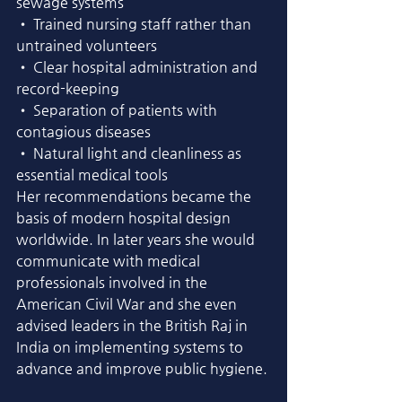
sewage systems
• Trained nursing staff rather than 
untrained volunteers
• Clear hospital administration and 
record-keeping
• Separation of patients with 
contagious diseases
• Natural light and cleanliness as 
essential medical tools
Her recommendations became the 
basis of modern hospital design 
worldwide. In later years she would 
communicate with medical 
professionals involved in the 
American Civil War and she even 
advised leaders in the British Raj in 
India on implementing systems to 
advance and improve public hygiene. 