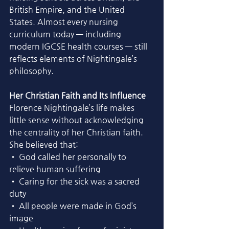
British Empire, and the United 
States. Almost every nursing 
curriculum today — including 
modern IGCSE health courses — still 
reflects elements of Nightingale’s 
philosophy.
Her Christian Faith and Its Influence
Florence Nightingale’s life makes 
little sense without acknowledging 
the centrality of her Christian faith. 
She believed that:
• God called her personally to 
relieve human suffering
• Caring for the sick was a sacred 
duty
• All people were made in God’s 
image