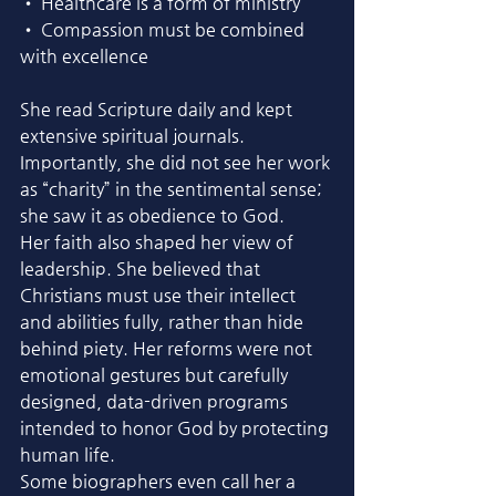
• Healthcare is a form of ministry
• Compassion must be combined 
with excellence
She read Scripture daily and kept 
extensive spiritual journals. 
Importantly, she did not see her work 
as “charity” in the sentimental sense; 
she saw it as obedience to God.
Her faith also shaped her view of 
leadership. She believed that 
Christians must use their intellect 
and abilities fully, rather than hide 
behind piety. Her reforms were not 
emotional gestures but carefully 
designed, data-driven programs 
intended to honor God by protecting 
human life.
Some biographers even call her a 