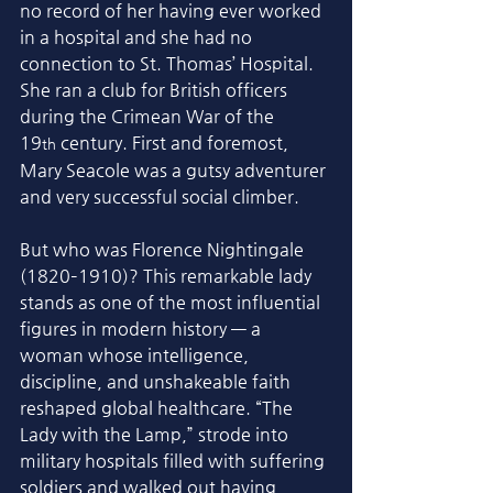
no record of her having ever worked 
in a hospital and she had no 
connection to St. Thomas’ Hospital. 
She ran a club for British officers 
during the Crimean War of the 
19
 century. First and foremost, 
th
Mary Seacole was a gutsy adventurer 
and very successful social climber. 
But who was Florence Nightingale 
(1820–1910)? This remarkable lady 
stands as one of the most influential 
figures in modern history — a 
woman whose intelligence, 
discipline, and unshakeable faith 
reshaped global healthcare. “The 
Lady with the Lamp,” strode into 
military hospitals filled with suffering 
soldiers and walked out having 