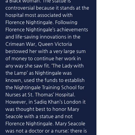
a Black woman. The statue is 
controversial because it stands at the 
hospital most associated with 
Florence Nightingale. Following 
Florence Nightingale’s achievements 
and life-saving innovations in the 
Crimean War, Queen Victoria 
bestowed her with a very large sum 
of money to continue her work in 
any way she saw fit. ‘The Lady with 
the Lamp’ as Nightingale was 
known, used the funds to establish 
the Nightingale Training School for 
Nurses at St. Thomas’ Hospital. 
However, in Sadiq Khan’s London it 
was thought best to honor Mary 
Seacole with a statue and not 
Florence Nightingale. Mary Seacole 
was not a doctor or a nurse; there is 