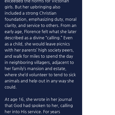
exceeded the norms for Victorian 
girls. But her upbringing also 
included a strong Christian 
foundation, emphasizing duty, moral 
clarity, and service to others. From an 
early age, Florence felt what she later 
described as a divine “calling.” Even 
as a child, she would leave picnics 
with her parents’ high society peers, 
and walk for miles to spend the day 
in neighboring villagers, adjacent to 
her family’s mansion and estate, 
where she’d volunteer to tend to sick 
animals and help out in any way she 
could. 
At age 16, she wrote in her journal 
that God had spoken to her, calling 
her into His service. For years 