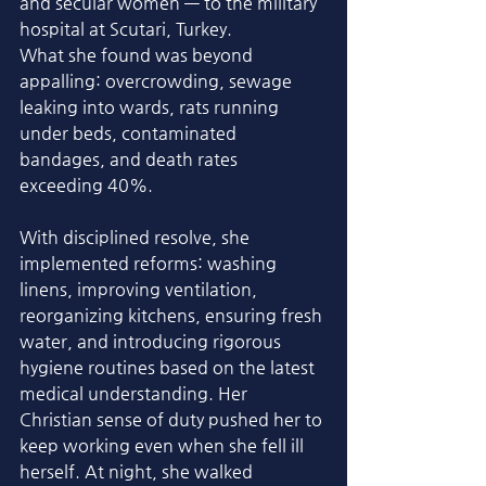
and secular women — to the military 
hospital at Scutari, Turkey.
What she found was beyond 
appalling: overcrowding, sewage 
leaking into wards, rats running 
under beds, contaminated 
bandages, and death rates 
exceeding 40%. 
With disciplined resolve, she 
implemented reforms: washing 
linens, improving ventilation, 
reorganizing kitchens, ensuring fresh 
water, and introducing rigorous 
hygiene routines based on the latest 
medical understanding. Her 
Christian sense of duty pushed her to 
keep working even when she fell ill 
herself. At night, she walked 