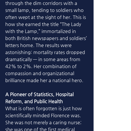
through the dim corridors with a 
small lamp, tending to soldiers who 
often wept at the sight of her. This is 
how she earned the title “The Lady 
with the Lamp,” immortalized in 
both British newspapers and soldiers’ 
letters home. The results were 
astonishing: mortality rates dropped 
dramatically — in some areas from 
42% to 2%. Her combination of 
compassion and organizational 
brilliance made her a national hero.
A Pioneer of Statistics, Hospital 
Reform, and Public Health
What is often forgotten is just how 
scientifically minded Florence was. 
She was not merely a caring nurse; 
she was one of the first medical 