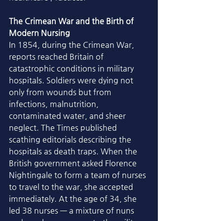
The Crimean War and the Birth of 
Modern Nursing
In 1854, during the Crimean War, 
reports reached Britain of 
catastrophic conditions in military 
hospitals. Soldiers were dying not 
only from wounds but from 
infections, malnutrition, 
contaminated water, and sheer 
neglect. The Times published 
scathing editorials describing the 
hospitals as death traps. When the 
British government asked Florence 
Nightingale to form a team of nurses 
to travel to the war, she accepted 
immediately. At the age of 34, she 
led 38 nurses — a mixture of nuns 