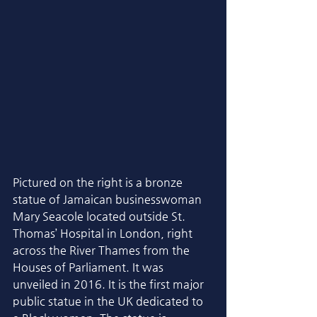
Pictured on the right is a bronze 
statue of Jamaican businesswoman 
Mary Seacole located outside St. 
Thomas’ Hospital in London, right 
across the River Thames from the 
Houses of Parliament. It was 
unveiled in 2016. It is the first major 
public statue in the UK dedicated to 