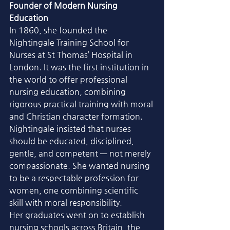
Founder of Modern Nursing 
Education
In 1860, she founded the 
Nightingale Training School for 
Nurses at St Thomas’ Hospital in 
London. It was the first institution in 
the world to offer professional 
nursing education, combining 
rigorous practical training with moral 
and Christian character formation.
Nightingale insisted that nurses 
should be educated, disciplined, 
gentle, and competent — not merely 
compassionate. She wanted nursing 
to be a respectable profession for 
women, one combining scientific 
skill with moral responsibility.
Her graduates went on to establish 
nursing schools across Britain, the 